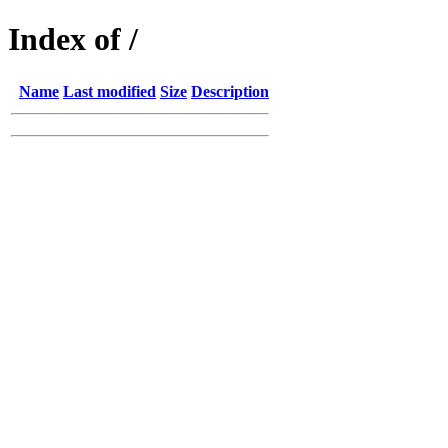
Index of /
Name
Last modified
Size
Description